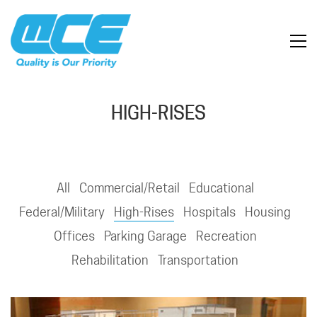
HIGH-RISES
All
Commercial/Retail
Educational
Federal/Military
High-Rises
Hospitals
Housing
Offices
Parking Garage
Recreation
Rehabilitation
Transportation