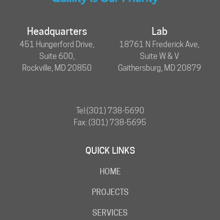
Headquarters
Lab
451 Hungerford Drive,
18761 N Frederick Ave,
Suite 600,
Suite W & V
Rockville, MD 20850
Gaithersburg, MD 20879
Tel:
(301) 738-5690
Fax: (301) 738-5695
QUICK LINKS
HOME
PROJECTS
SERVICES