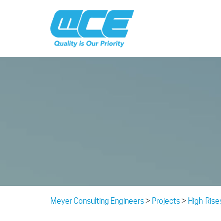
Meyer Consulting Engineers
>
Projects
>
High-Rise