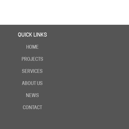
QUICK LINKS
HOME
PROJECTS
SERVICES
ABOUT US
NEWS
CONTACT