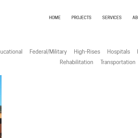
HOME
PROJECTS
SERVICES
AB
ucational
Federal/Military
High-Rises
Hospitals
Rehabilitation
Transportation