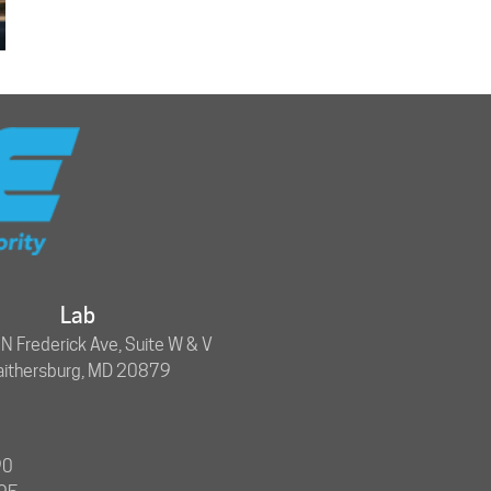
Lab
 Frederick Ave, Suite W & V
aithersburg, MD 20879
90