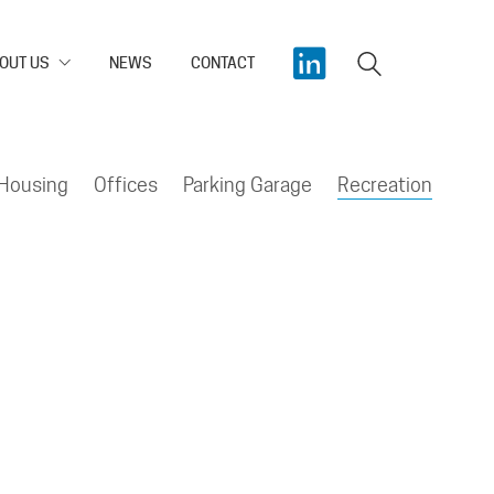
OUT US
NEWS
CONTACT
Housing
Offices
Parking Garage
Recreation