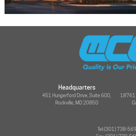
Headquarters
451 Hungerford Drive, Suite 600,
18761 N
Rockville, MD 20850
G
Tel:
(301) 738-56