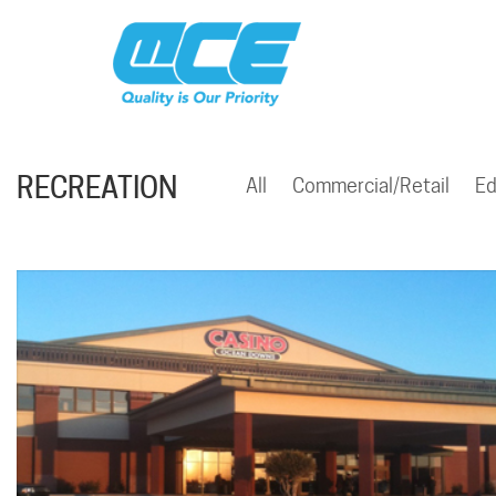
RECREATION
All
Commercial/Retail
Ed