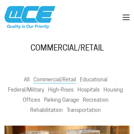
COMMERCIAL/RETAIL
All
Commercial/Retail
Educational
Federal/Military
High-Rises
Hospitals
Housing
Offices
Parking Garage
Recreation
Rehabilitation
Transportation