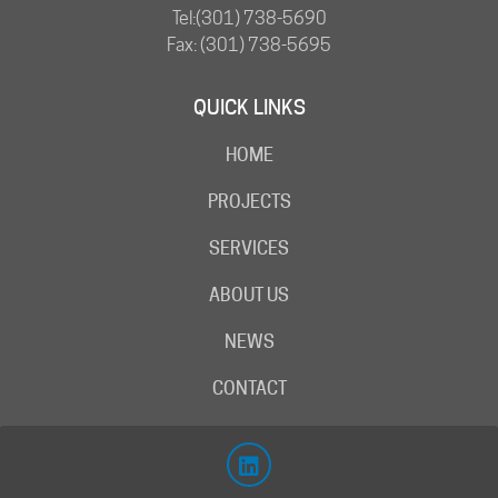
Tel:
(301) 738-5690
Fax: (301) 738-5695
QUICK LINKS
HOME
PROJECTS
SERVICES
ABOUT US
NEWS
CONTACT