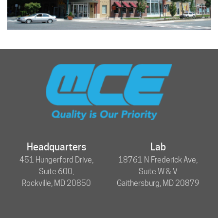
Headquarters
Lab
451 Hungerford Drive,
18761 N Frederick Ave,
Suite 600,
Suite W & V
Rockville, MD 20850
Gaithersburg, MD 20879