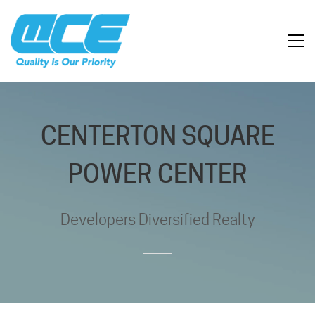
CENTERTON SQUARE
POWER CENTER
Developers Diversified Realty