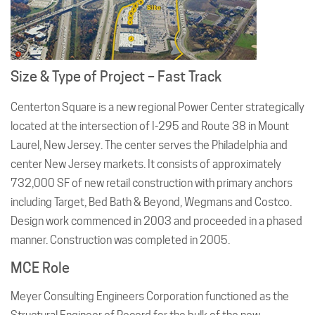
Size & Type of Project – Fast Track
Centerton Square is a new regional Power Center strategically
located at the intersection of I-295 and Route 38 in Mount
Laurel, New Jersey. The center serves the Philadelphia and
center New Jersey markets. It consists of approximately
732,000 SF of new retail construction with primary anchors
including Target, Bed Bath & Beyond, Wegmans and Costco.
Design work commenced in 2003 and proceeded in a phased
manner. Construction was completed in 2005.
MCE Role
Meyer Consulting Engineers Corporation functioned as the