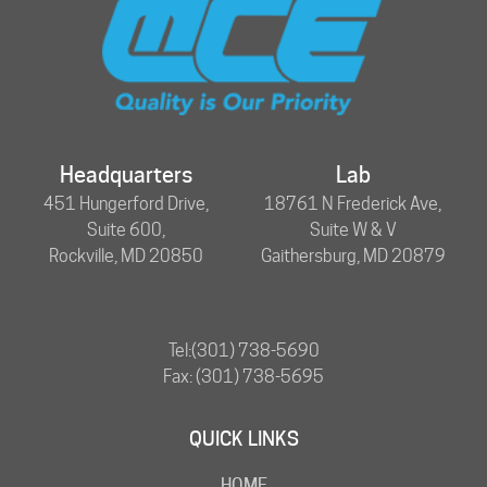
Headquarters
Lab
451 Hungerford Drive,
18761 N Frederick Ave,
Suite 600,
Suite W & V
Rockville, MD 20850
Gaithersburg, MD 20879
Tel:
(301) 738-5690
Fax: (301) 738-5695
QUICK LINKS
HOME