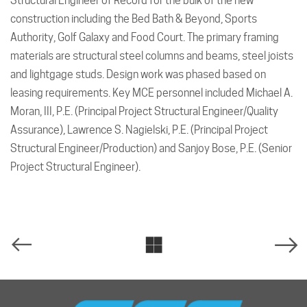
Structural Engineer of Record for the bulk of the new
construction including the Bed Bath & Beyond, Sports
Authority, Golf Galaxy and Food Court. The primary framing
materials are structural steel columns and beams, steel joists
and lightgage studs. Design work was phased based on
leasing requirements. Key MCE personnel included Michael A.
Moran, III, P.E. (Principal Project Structural Engineer/Quality
Assurance), Lawrence S. Nagielski, P.E. (Principal Project
Structural Engineer/Production) and Sanjoy Bose, P.E. (Senior
Project Structural Engineer).