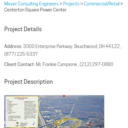
Meyer Consulting Engineers
>
Projects
>
Commercial/Retail
>
Centerton Square Power Center
Project Details
Address:
3300 Enterprise Parkway. Beachwood, OH 44122 ,
(877) 225-5337
Client Contact:
Mr. Frankie Campione , (212) 297-0880
Project Description