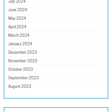
July 2024
June 2024
May 2024
April 2024
March 2024
January 2024
December 2023
November 2023
October 2023
September 2023
August 2023