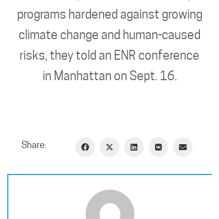
programs hardened against growing
climate change and human-caused
risks, they told an ENR conference
in Manhattan on Sept. 16.
Share: