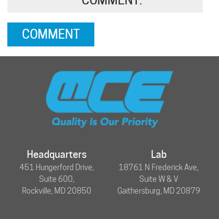
Headquarters
Lab
451 Hungerford Drive,
18761 N Frederick Ave,
Suite 600,
Suite W & V
Rockville, MD 20850
Gaithersburg, MD 20879