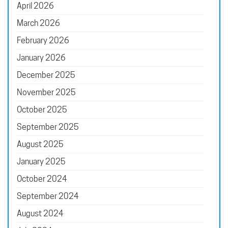
April 2026
March 2026
February 2026
January 2026
December 2025
November 2025
October 2025
September 2025
August 2025
January 2025
October 2024
September 2024
August 2024