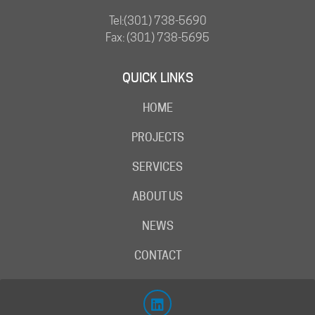
Tel:
(301) 738-5690
Fax: (301) 738-5695
QUICK LINKS
HOME
PROJECTS
SERVICES
ABOUT US
NEWS
CONTACT