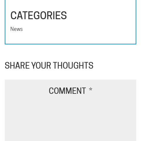
CATEGORIES
News
SHARE YOUR THOUGHTS
COMMENT
*