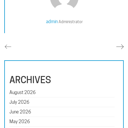
admin
Administrator
ARCHIVES
August 2026
July 2026
June 2026
May 2026