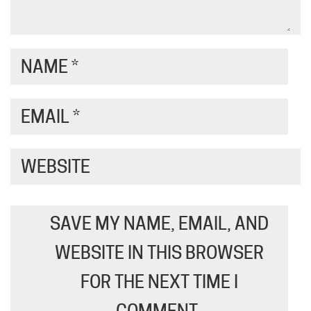
NAME
*
EMAIL
*
WEBSITE
SAVE MY NAME, EMAIL, AND
WEBSITE IN THIS BROWSER
FOR THE NEXT TIME I
COMMENT.