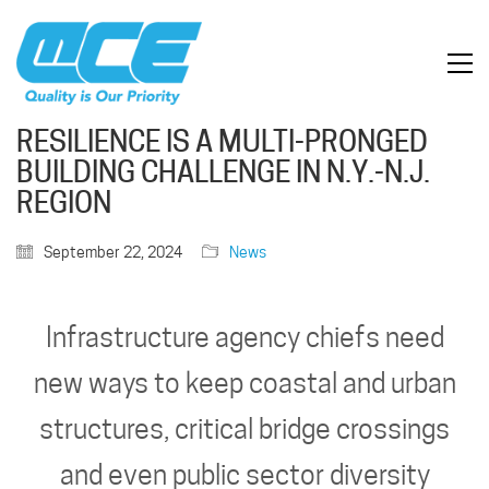
RESILIENCE IS A MULTI-PRONGED
BUILDING CHALLENGE IN N.Y.-N.J.
REGION
September 22, 2024
News
Infrastructure agency chiefs need
new ways to keep coastal and urban
structures, critical bridge crossings
and even public sector diversity