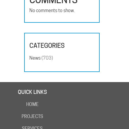
No comments to show.
CATEGORIES
News
(703)
QUICK LINKS
HOME
PROJECTS
SERVICES