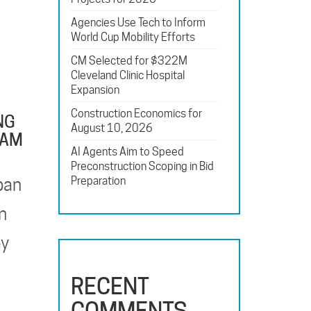
Agencies Use Tech to Inform
World Cup Mobility Efforts
CM Selected for $322M
Cleveland Clinic Hospital
Expansion
Construction Economics for
NG
August 10, 2026
EAM
AI Agents Aim to Speed
Preconstruction Scoping in Bid
Preparation
pan
n
ey
RECENT
COMMENTS