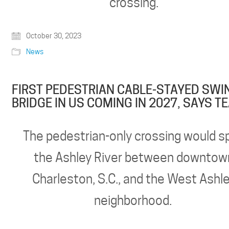
crossing.
October 30, 2023
News
FIRST PEDESTRIAN CABLE-STAYED SWI
BRIDGE IN US COMING IN 2027, SAYS T
The pedestrian-only crossing would s
the Ashley River between downtow
Charleston, S.C., and the West Ashl
neighborhood.