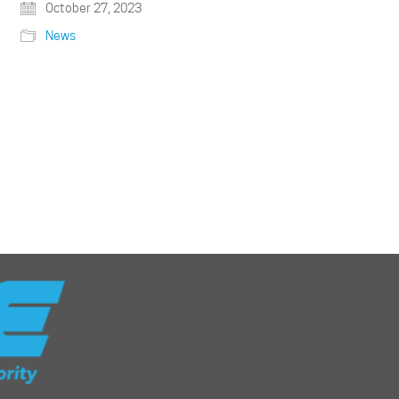
October 27, 2023
News