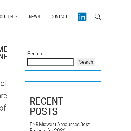
OUT US
NEWS
CONTACT
ME
Search
INE
Search
 of
are
RECENT
 of
POSTS
ENR Midwest Announces Best
Projects for 2026