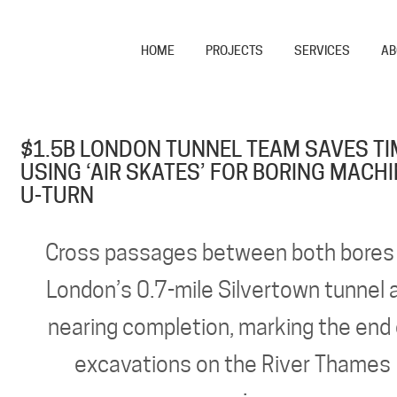
HOME
PROJECTS
SERVICES
AB
$1.5B LONDON TUNNEL TEAM SAVES TI
USING ‘AIR SKATES’ FOR BORING MACH
U-TURN
Cross passages between both bores
London’s 0.7-mile Silvertown tunnel 
nearing completion, marking the end
excavations on the River Thames