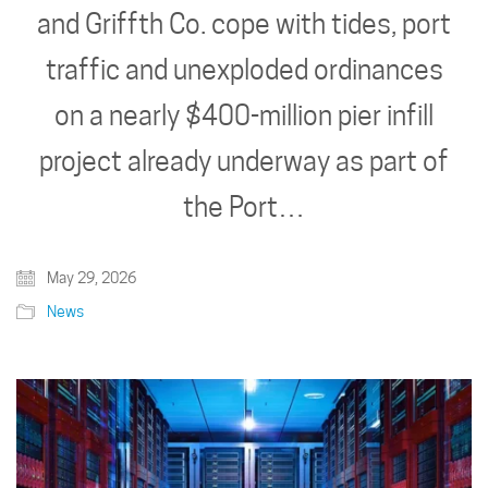
and Griffth Co. cope with tides, port
traffic and unexploded ordinances
on a nearly $400-million pier infill
project already underway as part of
the Port…
May 29, 2026
News