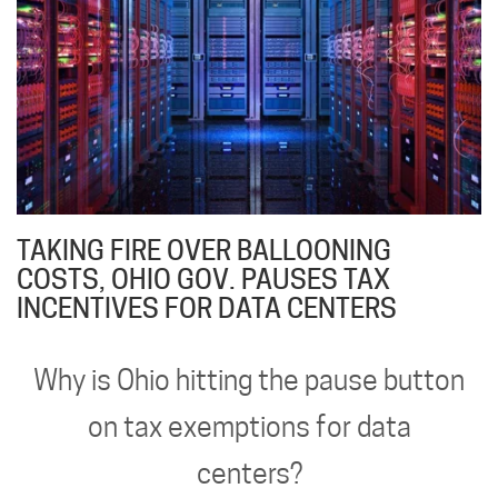
TAKING FIRE OVER BALLOONING
COSTS, OHIO GOV. PAUSES TAX
INCENTIVES FOR DATA CENTERS
Why is Ohio hitting the pause button
on tax exemptions for data
centers?