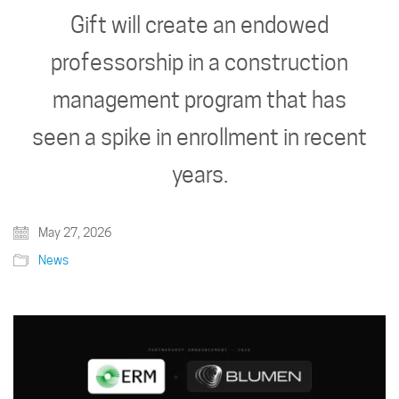
Gift will create an endowed
professorship in a construction
management program that has
seen a spike in enrollment in recent
years.
May 27, 2026
News