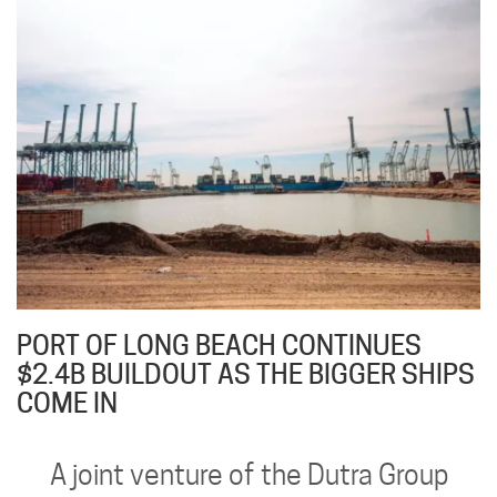
PORT OF LONG BEACH CONTINUES
$2.4B BUILDOUT AS THE BIGGER SHIPS
COME IN
A joint venture of the Dutra Group