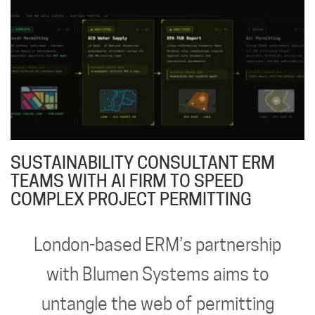
SUSTAINABILITY CONSULTANT ERM
TEAMS WITH AI FIRM TO SPEED
COMPLEX PROJECT PERMITTING
London-based ERM’s partnership
with Blumen Systems aims to
untangle the web of permitting