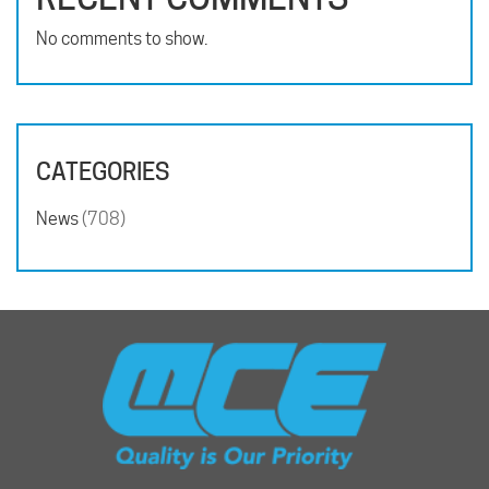
No comments to show.
CATEGORIES
News
(708)