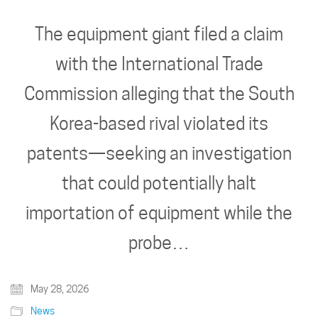
The equipment giant filed a claim
with the International Trade
Commission alleging that the South
Korea-based rival violated its
patents—seeking an investigation
that could potentially halt
importation of equipment while the
probe…
May 28, 2026
News