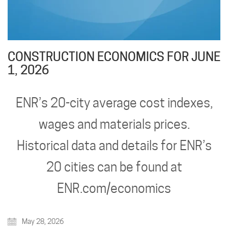
CONSTRUCTION ECONOMICS FOR JUNE
1, 2026
ENR’s 20-city average cost indexes,
wages and materials prices.
Historical data and details for ENR’s
20 cities can be found at
ENR.com/economics
May 28, 2026