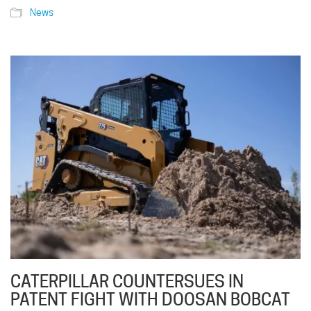
News
CATERPILLAR COUNTERSUES IN
PATENT FIGHT WITH DOOSAN BOBCAT