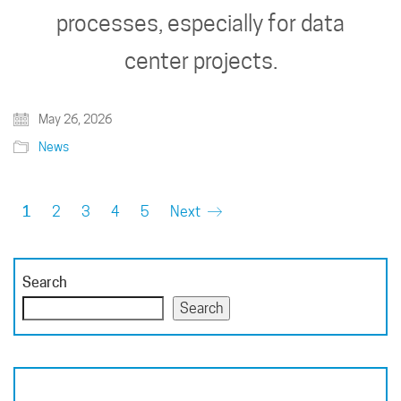
processes, especially for data
center projects.
May 26, 2026
News
1
2
3
4
5
Next
Search
Search