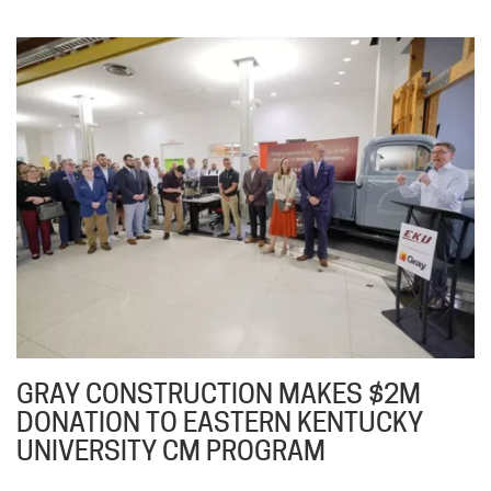
GRAY CONSTRUCTION MAKES $2M
DONATION TO EASTERN KENTUCKY
UNIVERSITY CM PROGRAM