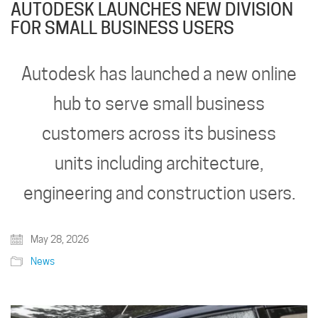
AUTODESK LAUNCHES NEW DIVISION
FOR SMALL BUSINESS USERS
Autodesk has launched a new online
hub to serve small business
customers across its business
units including architecture,
engineering and construction users.
May 28, 2026
News