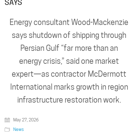
SAYS
Energy consultant Wood-Mackenzie
says shutdown of shipping through
Persian Gulf “far more than an
energy crisis,” said one market
expert—as contractor McDermott
International marks growth in region
infrastructure restoration work.
May 27, 2026
News