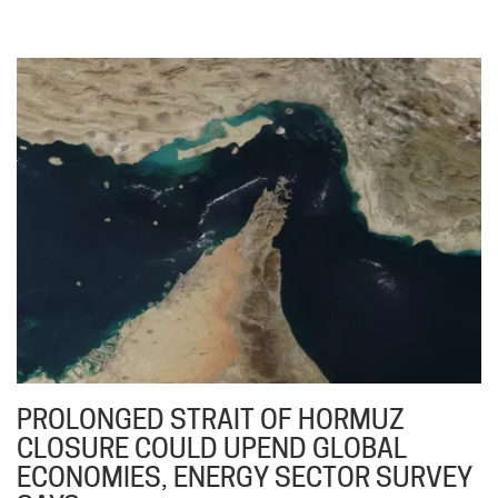
PROLONGED STRAIT OF HORMUZ
CLOSURE COULD UPEND GLOBAL
ECONOMIES, ENERGY SECTOR SURVEY