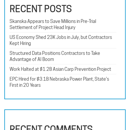
RECENT POSTS
Skanska Appears to Save Millions in Pre-Trial
Settlement of Project Head Injury
US Economy Shed 23K Jobs in July, but Contractors
Kept Hiring
Structured Data Positions Contractors to Take
Advantage of AI Boom
Work Halted at $1.2B Asian Carp Prevention Project
EPC Hired for $3.1B Nebraska Power Plant, State’s
First in 20 Years
RECENT COMMENTS