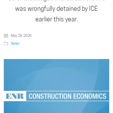
was wrongfully detained by ICE
earlier this year.
May 28, 2026
News