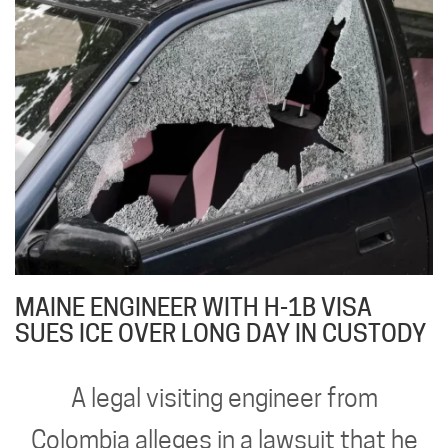
MAINE ENGINEER WITH H-1B VISA
SUES ICE OVER LONG DAY IN CUSTODY
A legal visiting engineer from
Colombia alleges in a lawsuit that he