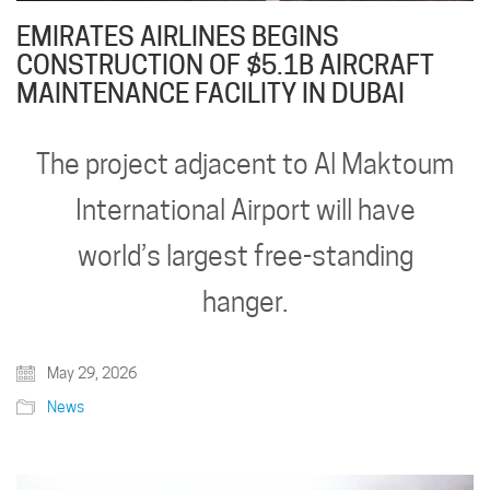
EMIRATES AIRLINES BEGINS
CONSTRUCTION OF $5.1B AIRCRAFT
MAINTENANCE FACILITY IN DUBAI
The project adjacent to Al Maktoum
International Airport will have
world’s largest free-standing
hanger.
May 29, 2026
News