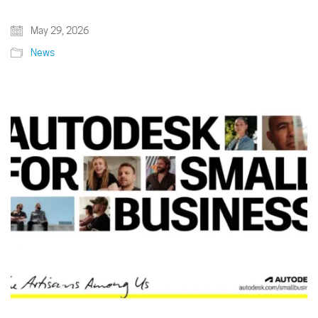
May 29, 2026
News