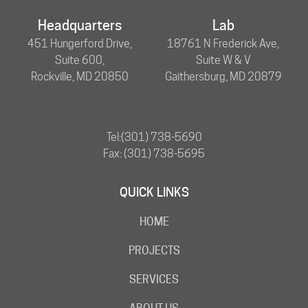
Headquarters
Lab
451 Hungerford Drive,
18761 N Frederick Ave,
Suite 600,
Suite W & V
Rockville, MD 20850
Gaithersburg, MD 20879
Tel:
(301) 738-5690
Fax: (301) 738-5695
QUICK LINKS
HOME
PROJECTS
SERVICES