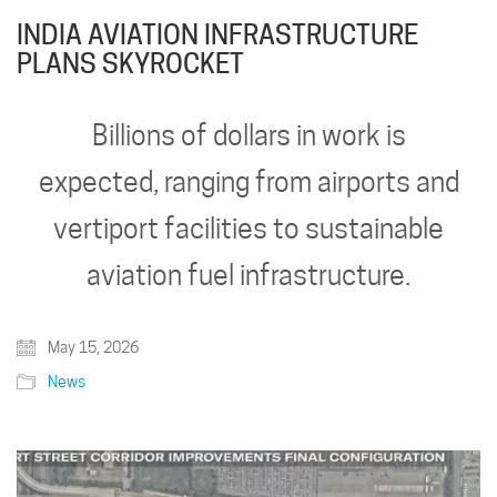
INDIA AVIATION INFRASTRUCTURE
PLANS SKYROCKET
Billions of dollars in work is
expected, ranging from airports and
vertiport facilities to sustainable
aviation fuel infrastructure.
May 15, 2026
News