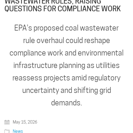
WASTEWATER RULES, RAISING
QUESTIONS FOR COMPLIANCE WORK
EPA’s proposed coal wastewater
rule overhaul could reshape
compliance work and environmental
infrastructure planning as utilities
reassess projects amid regulatory
uncertainty and shifting grid
demands.
May 15, 2026
News