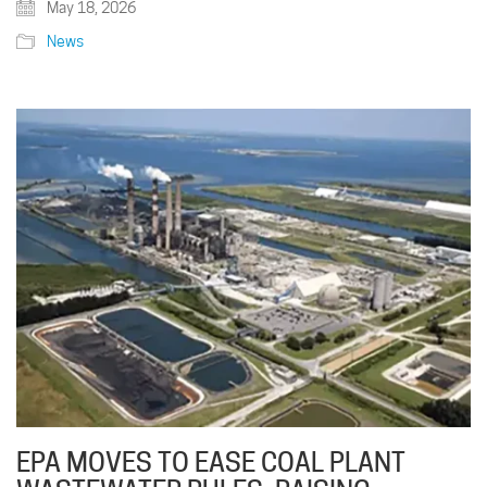
May 18, 2026
News
EPA MOVES TO EASE COAL PLANT