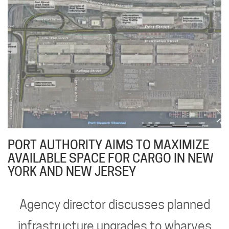
PORT AUTHORITY AIMS TO MAXIMIZE
AVAILABLE SPACE FOR CARGO IN NEW
YORK AND NEW JERSEY
Agency director discusses planned
infrastructure upgrades to wharves