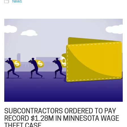
News
SUBCONTRACTORS ORDERED TO PAY
RECORD $1.28M IN MINNESOTA WAGE
THEFT CASE