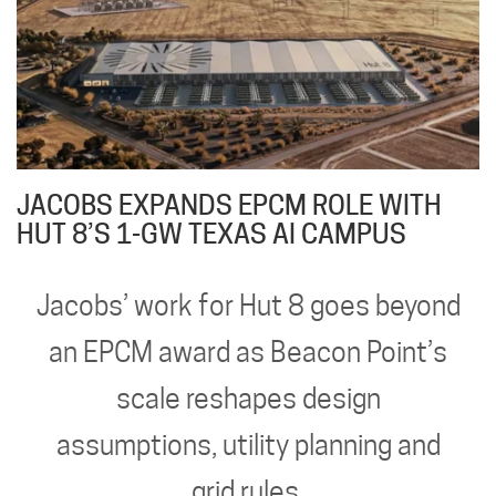
JACOBS EXPANDS EPCM ROLE WITH
HUT 8’S 1-GW TEXAS AI CAMPUS
Jacobs’ work for Hut 8 goes beyond
an EPCM award as Beacon Point’s
scale reshapes design
assumptions, utility planning and
grid rules.