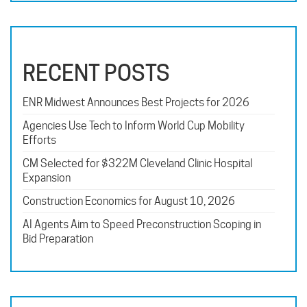
RECENT POSTS
ENR Midwest Announces Best Projects for 2026
Agencies Use Tech to Inform World Cup Mobility
Efforts
CM Selected for $322M Cleveland Clinic Hospital
Expansion
Construction Economics for August 10, 2026
AI Agents Aim to Speed Preconstruction Scoping in
Bid Preparation