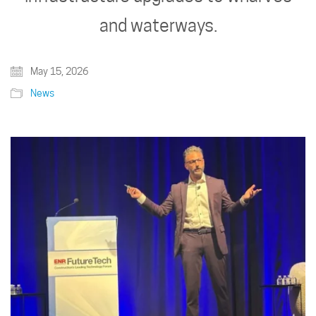
and waterways.
May 15, 2026
News