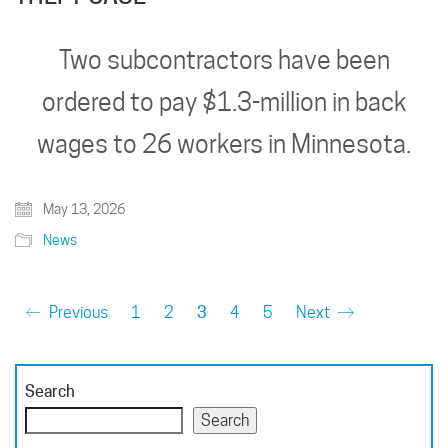
Two subcontractors have been
ordered to pay $1.3-million in back
wages to 26 workers in Minnesota.
May 13, 2026
News
Previous
1
2
3
4
5
Next
Search
Search