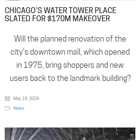
CHICAGO’S WATER TOWER PLACE
SLATED FOR $170M MAKEOVER
Will the planned renovation of the
city’s downtown mall, which opened
in 1975, bring shoppers and new
users back to the landmark building?
May 19, 2026
News