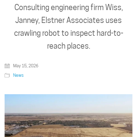
Consulting engineering firm Wiss,
Janney, Elstner Associates uses
crawling robot to inspect hard-to-
reach places.
May 15, 2026
News