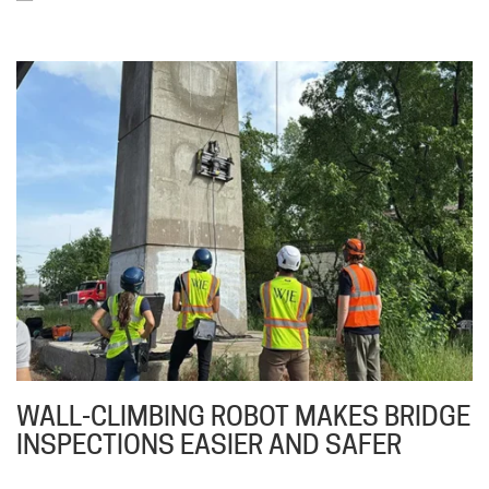
WALL-CLIMBING ROBOT MAKES BRIDGE
INSPECTIONS EASIER AND SAFER