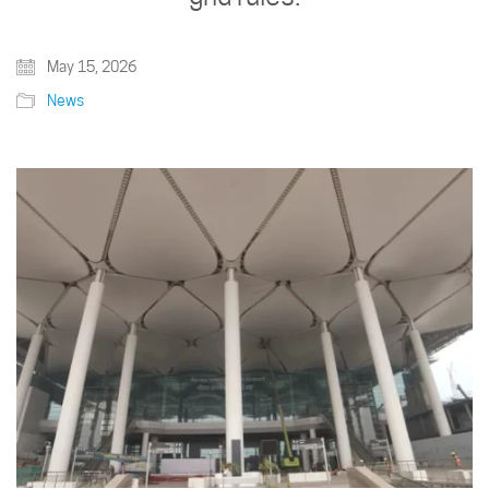
May 15, 2026
News