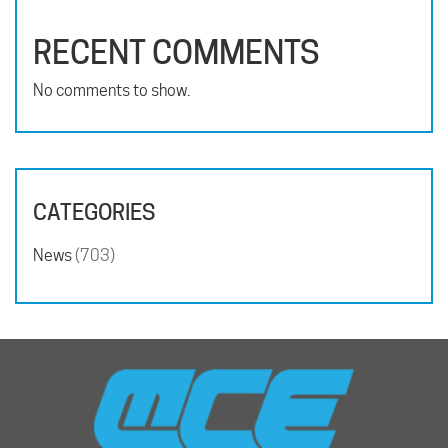
RECENT COMMENTS
No comments to show.
CATEGORIES
News
(703)