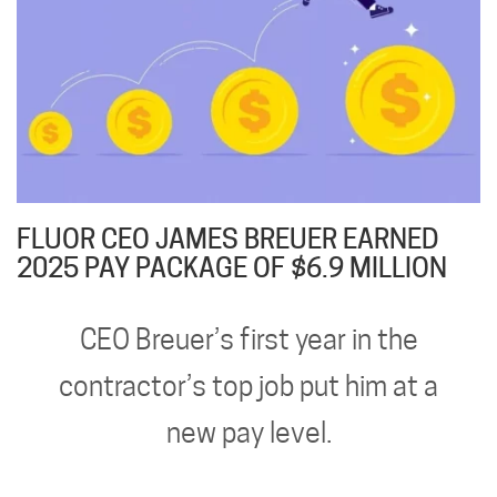
FLUOR CEO JAMES BREUER EARNED
2025 PAY PACKAGE OF $6.9 MILLION
CEO Breuer’s first year in the
contractor’s top job put him at a
new pay level.