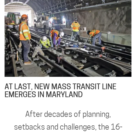
AT LAST, NEW MASS TRANSIT LINE
EMERGES IN MARYLAND
After decades of planning,
setbacks and challenges, the 16-