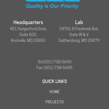
Headquarters
Lab
451 Hungerford Drive,
18761 N Frederick Ave,
Suite 600,
Suite W & V
Rockville, MD 20850
Gaithersburg, MD 20879
Tel:
(301) 738-5690
Fax: (301) 738-5695
QUICK LINKS
HOME
PROJECTS