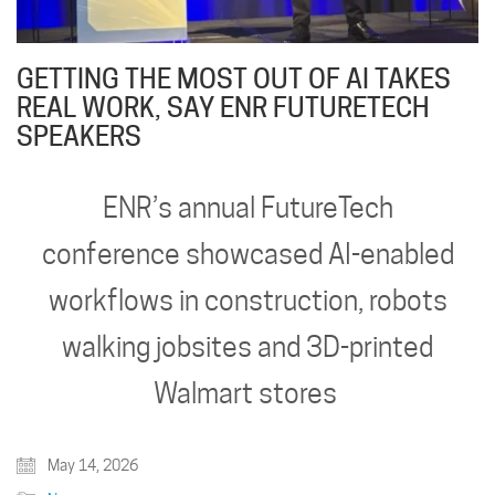
GETTING THE MOST OUT OF AI TAKES
REAL WORK, SAY ENR FUTURETECH
SPEAKERS
ENR’s annual FutureTech
conference showcased AI-enabled
workflows in construction, robots
walking jobsites and 3D-printed
Walmart stores
May 14, 2026