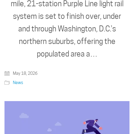
mile, 21-station Purple Line light rail
system is set to finish over, under
and through Washington, D.C.’s
northern suburbs, offering the
populated area a…
May 18, 2026
News