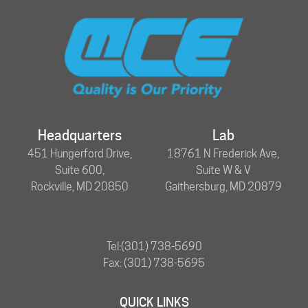
Headquarters
Lab
451 Hungerford Drive,
18761 N Frederick Ave,
Suite 600,
Suite W & V
Rockville, MD 20850
Gaithersburg, MD 20879
Tel:
(301) 738-5690
Fax: (301) 738-5695
QUICK LINKS