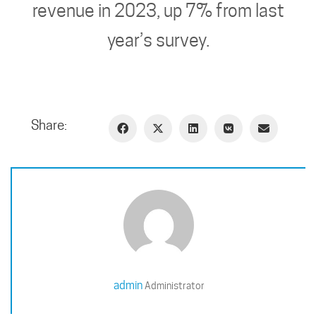
revenue in 2023, up 7% from last
year’s survey.
Share:
admin
Administrator