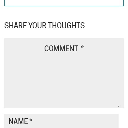
SHARE YOUR THOUGHTS
COMMENT
*
NAME
*