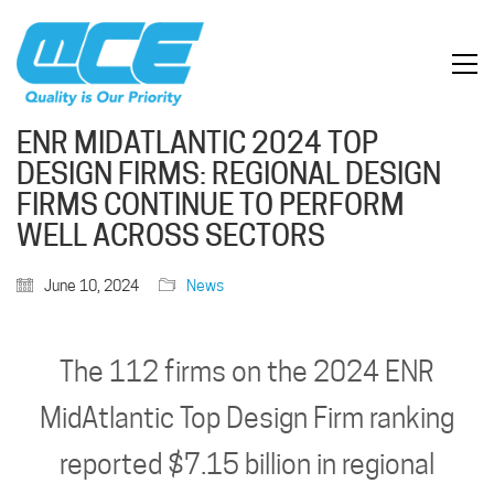
ENR MIDATLANTIC 2024 TOP
DESIGN FIRMS: REGIONAL DESIGN
FIRMS CONTINUE TO PERFORM
WELL ACROSS SECTORS
June 10, 2024
News
The 112 firms on the 2024 ENR
MidAtlantic Top Design Firm ranking
reported $7.15 billion in regional