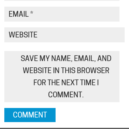
EMAIL
*
WEBSITE
SAVE MY NAME, EMAIL, AND
WEBSITE IN THIS BROWSER
FOR THE NEXT TIME I
COMMENT.