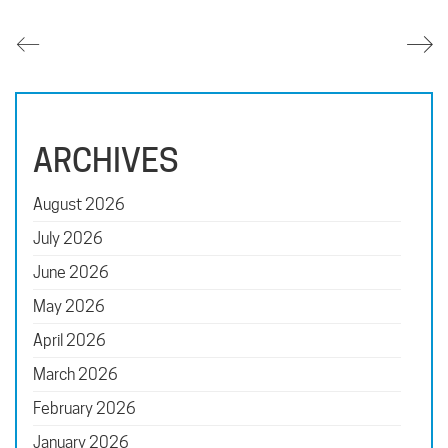
ARCHIVES
August 2026
July 2026
June 2026
May 2026
April 2026
March 2026
February 2026
January 2026