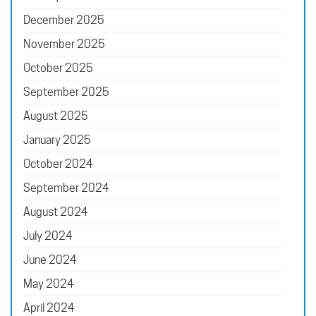
December 2025
November 2025
October 2025
September 2025
August 2025
January 2025
October 2024
September 2024
August 2024
July 2024
June 2024
May 2024
April 2024