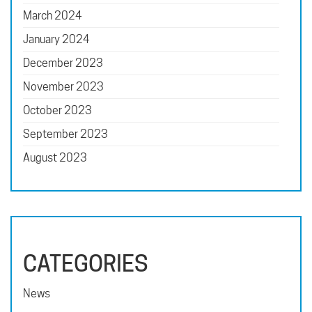
March 2024
January 2024
December 2023
November 2023
October 2023
September 2023
August 2023
CATEGORIES
News