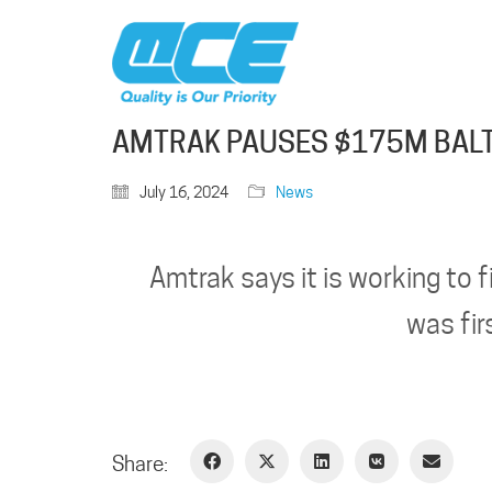
AMTRAK PAUSES $175M BALT
July 16, 2024
News
Amtrak says it is working to f
was fir
Share: