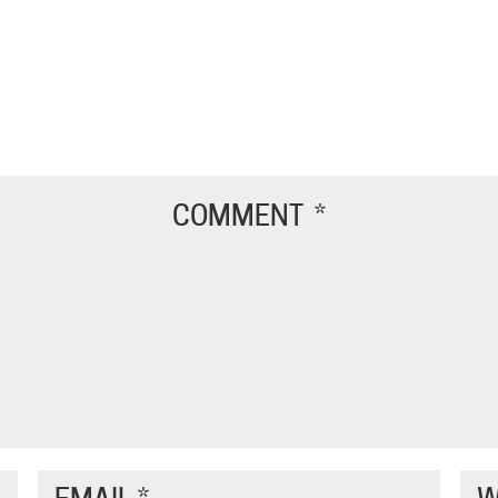
COMMENT
*