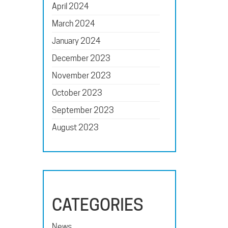
April 2024
March 2024
January 2024
December 2023
November 2023
October 2023
September 2023
August 2023
CATEGORIES
News