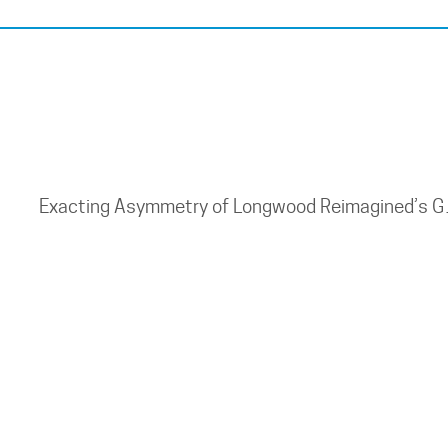
Exacting Asymmetry