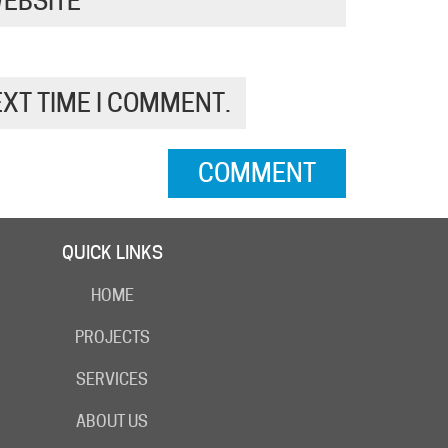
EBSITE
EXT TIME I COMMENT.
QUICK LINKS
HOME
PROJECTS
SERVICES
ABOUT US