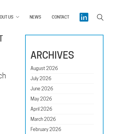
OUT US
NEWS
CONTACT
T
ARCHIVES
August 2026
ch
July 2026
June 2026
May 2026
April 2026
March 2026
February 2026