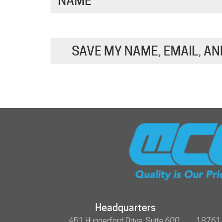
NAME
*
SAVE MY NAME, EMAIL, AN
Headquarters
451 Hungerford Drive, Suite 600,
18761 N