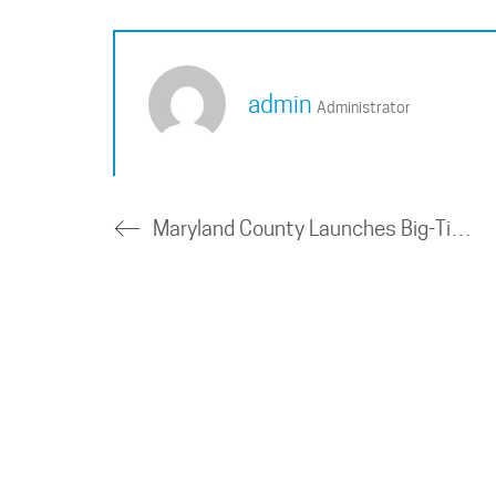
admin
Administrator
Maryland County Launches Big-Time Transit Microgrid Project