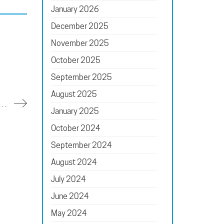
January 2026
December 2025
November 2025
October 2025
September 2025
August 2025
 of Longwood Reimagined’s Glasshouse Keeps the Team on Its Toes
January 2025
October 2024
September 2024
August 2024
July 2024
June 2024
May 2024