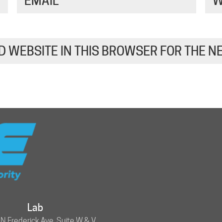
EMAIL
*
W
D WEBSITE IN THIS BROWSER FOR THE N
Lab
 Frederick Ave, Suite W & V