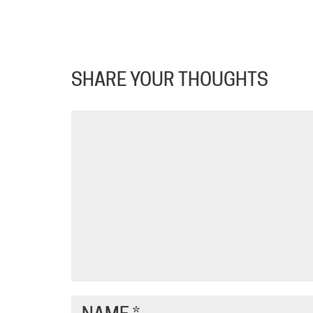
SHARE YOUR THOUGHTS