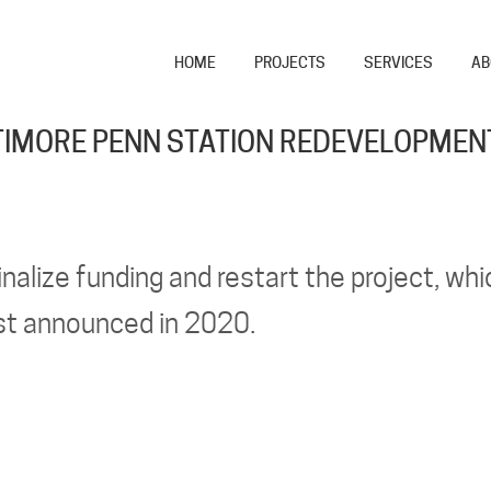
HOME
PROJECTS
SERVICES
AB
IMORE PENN STATION REDEVELOPMEN
inalize funding and restart the project, whi
st announced in 2020.