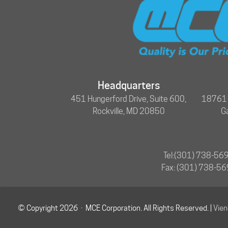
Headquarters
451 Hungerford Drive, Suite 600,
18761 N
Rockville, MD 20850
G
Tel:
(301) 738-56
Fax: (301) 738-5
© Copyright 2026 · MCE Corporation. All Rights Reserved. |
Vie