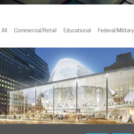
All
Commercial/Retail
Educational
Federal/Military