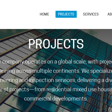
HOME
PROJECTS
SERVICES
AB
PROJECTS
r company operates on a global scale, with proje
anning across multiple continents. We specialize
neering and inspection services, delivering a di
e of projects—from residential mixed use housi
commercial developments.