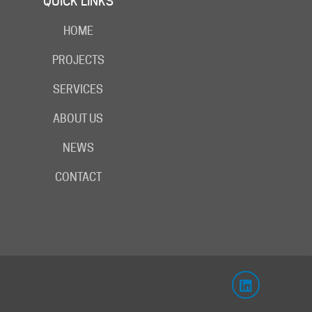
QUICK LINKS
HOME
PROJECTS
SERVICES
ABOUT US
NEWS
CONTACT