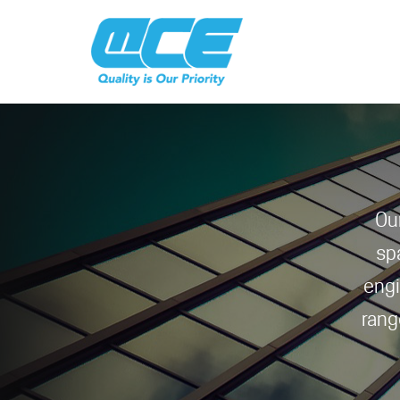
Ou
sp
engi
rang