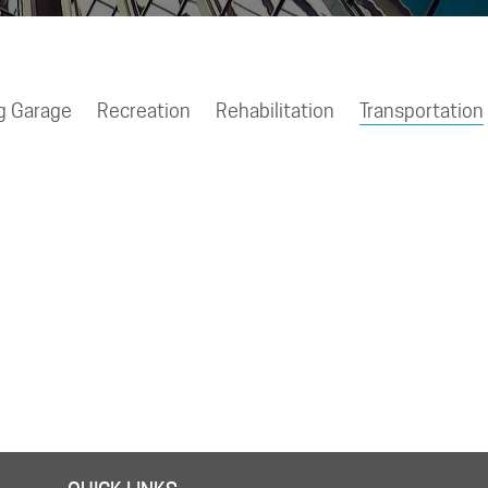
g Garage
Recreation
Rehabilitation
Transportation