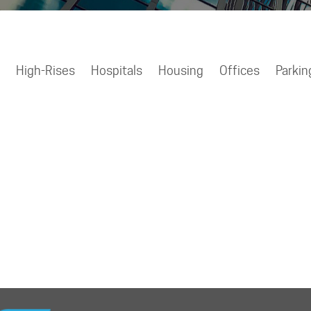
High-Rises
Hospitals
Housing
Offices
Parkin