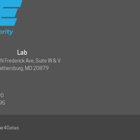
Lab
 Frederick Ave, Suite W & V
aithersburg, MD 20879
90
695
ner4Gates