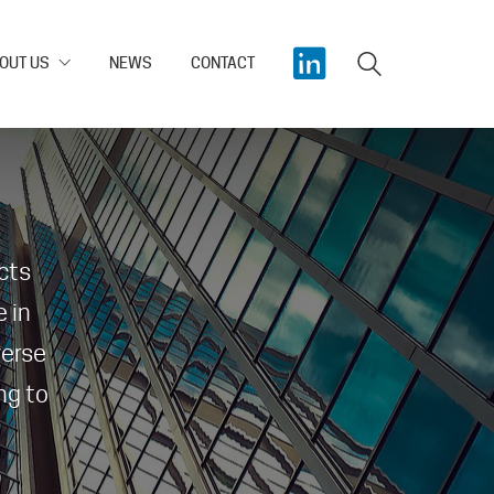
OUT US
NEWS
CONTACT
cts
 in
verse
ng to