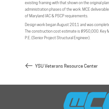
existing framing with that shown on the original p
administration phases of the work. MCE deliverables
of Maryland IAC & PSCP requirements.
Design work began August 2011 and was completed
The construction cost estimate is $950,000. Key MC
P.E. (Senior Project Structural Engineer).
YSU Veterans Resource Center