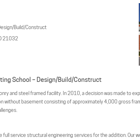
Design/Build/Construct
MD 21032
isting School – Design/Build/Construct
nry and steel framed facility. In 2010, a decision was made to ex
ion without basement consisting of approximately 4,000 gross frame
allenges.
ull service structural engineering services for the addition. Our wor