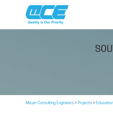
SOU
Meyer Consulting Engineers
>
Projects
>
Education