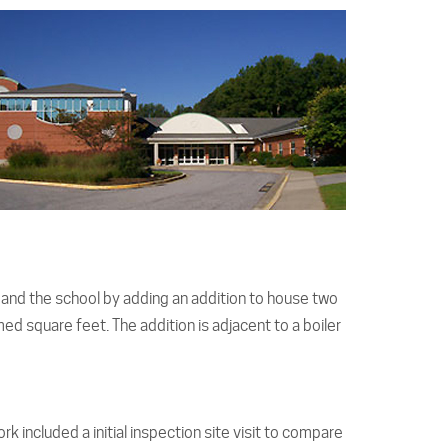
pand the school by adding an addition to house two
d square feet. The addition is adjacent to a boiler
k included a initial inspection site visit to compare