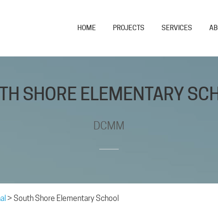
HOME
PROJECTS
SERVICES
AB
TH SHORE ELEMENTARY SC
DCMM
al
>
South Shore Elementary School