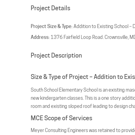
Project Details
Project Size & Type:
Addition to Existing School – 
Address:
1376 Fairfield Loop Road. Crownsville, 
Project Description
Size & Type of Project – Addition to Ex
South School Elementary School is an existing maso
new kindergarten classes. This is a one story addit
room and existing sloped roof leading to design ch
MCE Scope of Services
Meyer Consulting Engineers was retained to provide f