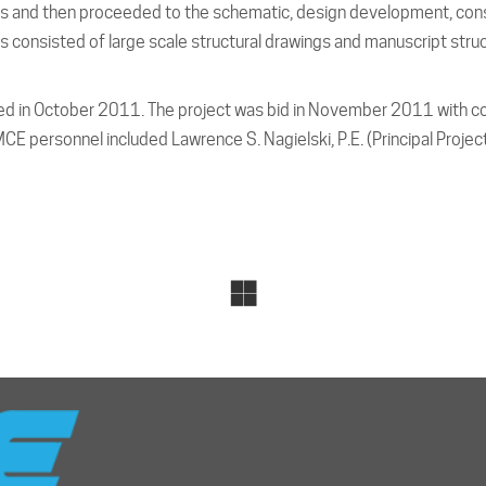
lans and then proceeded to the schematic, design development, co
 consisted of large scale structural drawings and manuscript struct
 in October 2011. The project was bid in November 2011 with c
E personnel included Lawrence S. Nagielski, P.E. (Principal Projec