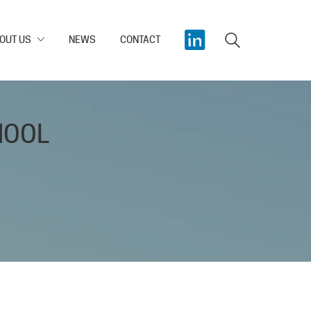
OUT US
NEWS
CONTACT
HOOL