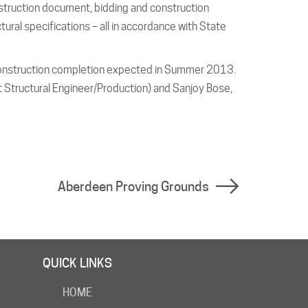
nstruction document, bidding and construction
ural specifications – all in accordance with State
onstruction completion expected in Summer 2013.
t Structural Engineer/Production) and Sanjoy Bose,
Aberdeen Proving Grounds
QUICK LINKS
HOME