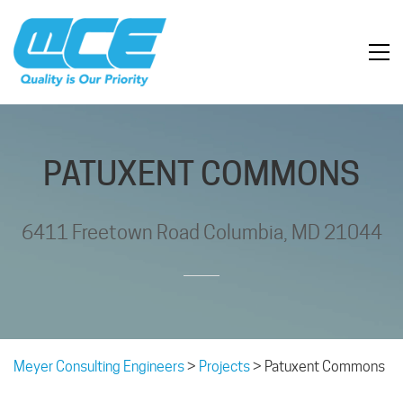
PATUXENT COMMONS
6411 Freetown Road Columbia, MD 21044
Meyer Consulting Engineers
>
Projects
>
Patuxent Commons