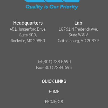
Headquarters
Lab
451 Hungerford Drive,
18761 N Frederick Ave,
Suite 600,
Suite W & V
Rockville, MD 20850
Gaithersburg, MD 20879
Tel:
(301) 738-5690
Fax: (301) 738-5695
QUICK LINKS
HOME
PROJECTS