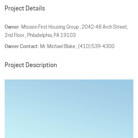
Project Details
Owner:
Mission First Housing Group , 2042-48 Arch Street,
2nd Floor , Philadelphia, PA 19103
Owner Contact:
Mr. Michael Blake , (410) 539-4300
Project Description