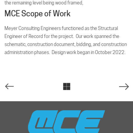
the remaining level being wood framed,
MCE Scope of Work
Meyer Consulting Engineers functioned as the Structural
Engineer of Record for the project. Our work spanned the
schematic, construction document, bidding, and construction
administration phases. Design work began in October 2022.