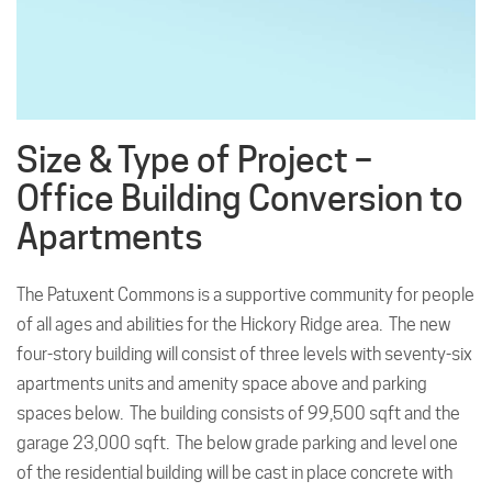
Size & Type of Project –
Office Building Conversion to
Apartments
The Patuxent Commons is a supportive community for people
of all ages and abilities for the Hickory Ridge area. The new
four-story building will consist of three levels with seventy-six
apartments units and amenity space above and parking
spaces below. The building consists of 99,500 sqft and the
garage 23,000 sqft. The below grade parking and level one
of the residential building will be cast in place concrete with