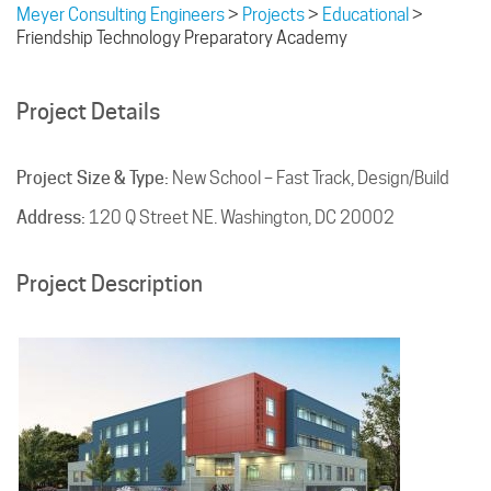
Meyer Consulting Engineers
>
Projects
>
Educational
>
Friendship Technology Preparatory Academy
Project Details
Project Size & Type:
New School – Fast Track, Design/Build
Address:
120 Q Street NE. Washington, DC 20002
Project Description