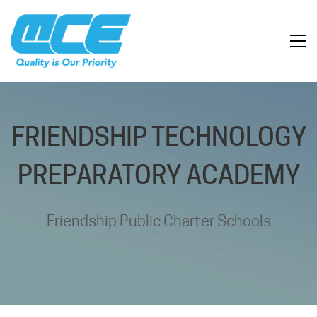
FRIENDSHIP TECHNOLOGY
PREPARATORY ACADEMY
Friendship Public Charter Schools