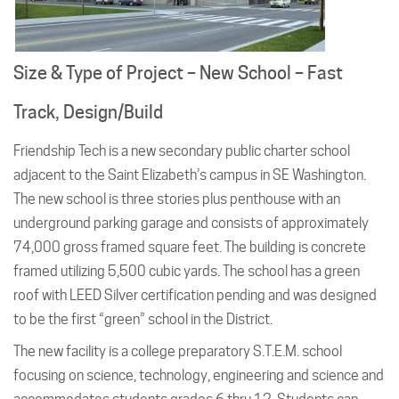
Size & Type of Project – New School – Fast
Track, Design/Build
Friendship Tech is a new secondary public charter school
adjacent to the Saint Elizabeth’s campus in SE Washington.
The new school is three stories plus penthouse with an
underground parking garage and consists of approximately
74,000 gross framed square feet. The building is concrete
framed utilizing 5,500 cubic yards. The school has a green
roof with LEED Silver certification pending and was designed
to be the first “green” school in the District.
The new facility is a college preparatory S.T.E.M. school
focusing on science, technology, engineering and science and