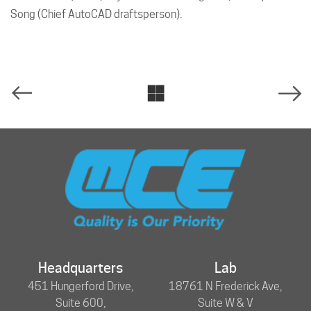
Song (Chief AutoCAD draftsperson).
Headquarters
Lab
451 Hungerford Drive,
18761 N Frederick Ave,
Suite 600,
Suite W & V