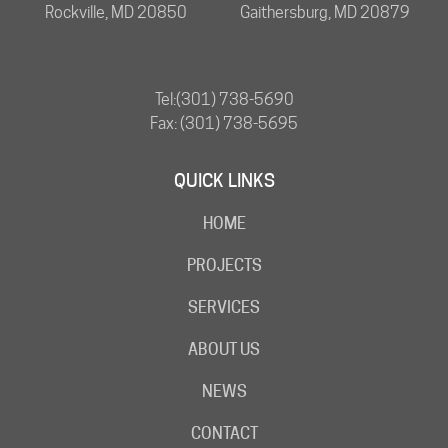
Rockville, MD 20850
Gaithersburg, MD 20879
Tel:
(301) 738-5690
Fax: (301) 738-5695
QUICK LINKS
HOME
PROJECTS
SERVICES
ABOUT US
NEWS
CONTACT