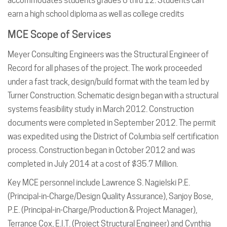
accommodates students grades 6 thru 12. Students can
earn a high school diploma as well as college credits
MCE Scope of Services
Meyer Consulting Engineers was the Structural Engineer of
Record for all phases of the project. The work proceeded
under a fast track, design/build format with the team led by
Turner Construction. Schematic design began with a structural
systems feasibility study in March 2012. Construction
documents were completed in September 2012. The permit
was expedited using the District of Columbia self certification
process. Construction began in October 2012 and was
completed in July 2014 at a cost of $35.7 Million.
Key MCE personnel include Lawrence S. Nagielski P.E.
(Principal-in-Charge/Design Quality Assurance), Sanjoy Bose,
P.E. (Principal-in-Charge/Production & Project Manager),
Terrance Cox, E.I.T. (Project Structural Engineer) and Cynthia