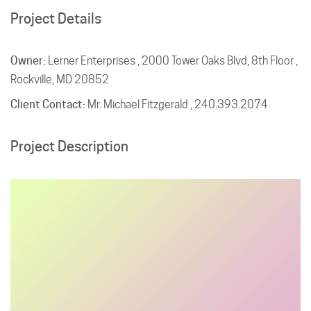
Project Details
Owner:
Lerner Enterprises , 2000 Tower Oaks Blvd, 8th Floor ,
Rockville, MD 20852
Client Contact:
Mr. Michael Fitzgerald , 240.393.2074
Project Description