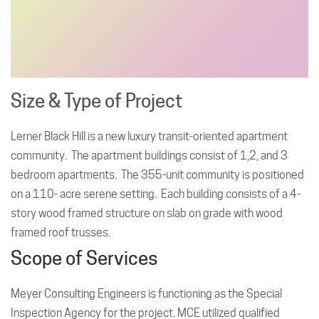
Size & Type of Project
Lerner Black Hill is a new luxury transit-oriented apartment
community. The apartment buildings consist of 1,2, and 3
bedroom apartments. The 355-unit community is positioned
on a 110- acre serene setting. Each building consists of a 4-
story wood framed structure on slab on grade with wood
framed roof trusses.
Scope of Services
Meyer Consulting Engineers is functioning as the Special
Inspection Agency for the project. MCE utilized qualified