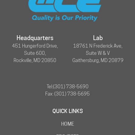
Headquarters
Lab
451 Hungerford Drive,
18761 N Frederick Ave,
Suite 600,
Suite W & V
Rockville, MD 20850
Gaithersburg, MD 20879
Tel:
(301) 738-5690
Fax: (301) 738-5695
QUICK LINKS
HOME