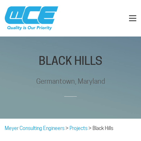
BLACK HILLS
Germantown, Maryland
Meyer Consulting Engineers
>
Projects
>
Black Hills