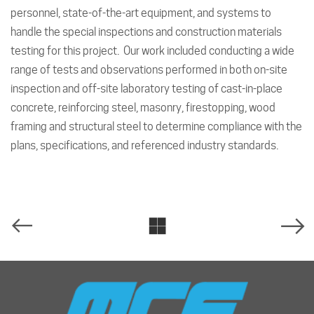
personnel, state-of-the-art equipment, and systems to
handle the special inspections and construction materials
testing for this project. Our work included conducting a wide
range of tests and observations performed in both on-site
inspection and off-site laboratory testing of cast-in-place
concrete, reinforcing steel, masonry, firestopping, wood
framing and structural steel to determine compliance with the
plans, specifications, and referenced industry standards.