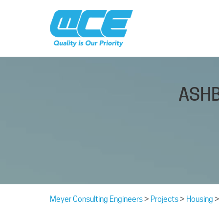
ASHB
Meyer Consulting Engineers
>
Projects
>
Housing