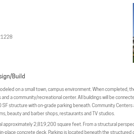
 21228
sign/Build
odeled on a small town, campus environment. When completed, the
s and a community/recreational center. All buildings will be connec
,000 SF structure with on-grade parking beneath. Community Centers
ms, beauty and barber shops, restaurants and TV studios.
al approximately 2,819,200 square feet. From a structural perspect
n-place concrete deck. Parking is located beneath the structured 