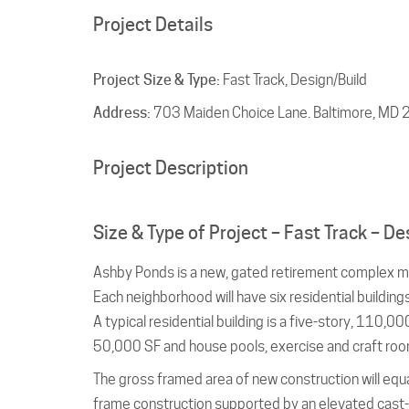
Project Details
Project Size & Type:
Fast Track, Design/Build
Address:
703 Maiden Choice Lane. Baltimore, MD
Project Description
Size & Type of Project – Fast Track – De
Ashby Ponds is a new, gated retirement complex m
Each neighborhood will have six residential building
A typical residential building is a five-story, 110
50,000 SF and house pools, exercise and craft roo
The gross framed area of new construction will equ
frame construction supported by an elevated cast-i