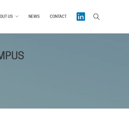
OUT US
NEWS
CONTACT
AMPUS