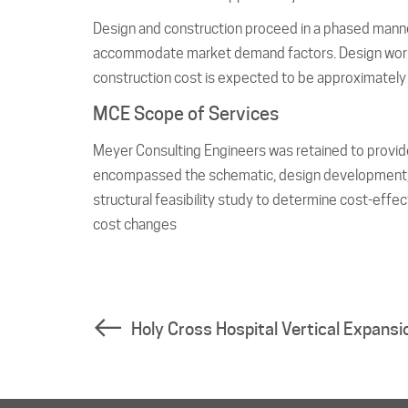
Design and construction proceed in a phased manner
accommodate market demand factors. Design work co
construction cost is expected to be approximately 
MCE Scope of Services
Meyer Consulting Engineers was retained to provide
encompassed the schematic, design development, c
structural feasibility study to determine cost-effec
cost changes
Holy Cross Hospital Vertical Expansi