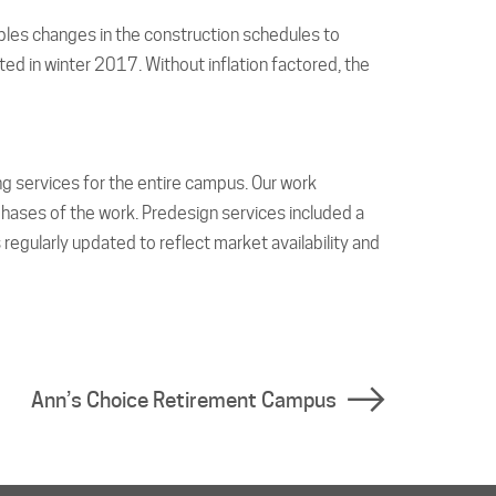
bles changes in the construction schedules to
 in winter 2017. Without inflation factored, the
ng services for the entire campus. Our work
ases of the work. Predesign services included a
 regularly updated to reflect market availability and
Ann’s Choice Retirement Campus