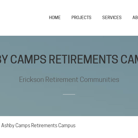
HOME
PROJECTS
SERVICES
AB
Y CAMPS RETIREMENTS C
Erickson Retirement Communities
>
Ashby Camps Retirements Campus