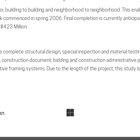
, building to building and neighborhood to neighborhood. This ena
mmenced in spring 2006. Final completion is currently anticipated
$423 Million.
 complete structural design, special inspection and material testi
onstruction document, bidding and construction administrative ph
tive framing systems. Due to the length of the project, this study is
on