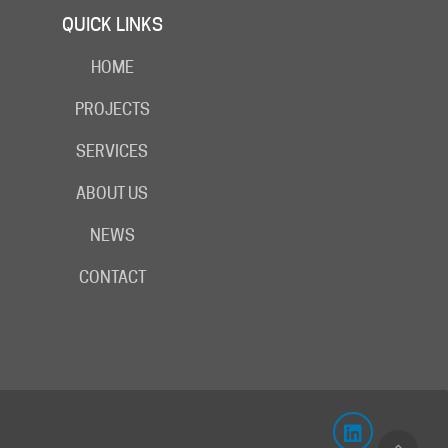
QUICK LINKS
HOME
PROJECTS
SERVICES
ABOUT US
NEWS
CONTACT