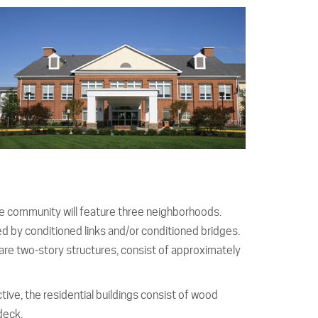
 community will feature three neighborhoods.
ted by conditioned links and/or conditioned bridges.
 are two-story structures, consist of approximately
ive, the residential buildings consist of wood
deck.