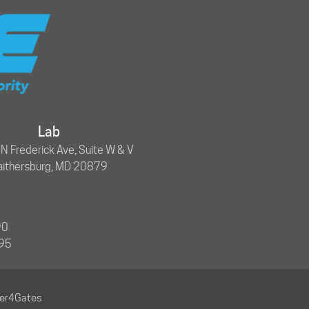
Lab
 Frederick Ave, Suite W & V
aithersburg, MD 20879
90
695
ner4Gates