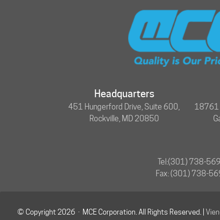
Headquarters
451 Hungerford Drive, Suite 600,
18761 N
Rockville, MD 20850
G
Tel:
(301) 738-56
Fax: (301) 738-5
© Copyright 2026 · MCE Corporation. All Rights Reserved. |
Vie