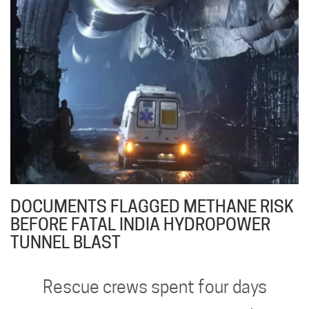
DOCUMENTS FLAGGED METHANE RISK
BEFORE FATAL INDIA HYDROPOWER
TUNNEL BLAST
Rescue crews spent four days