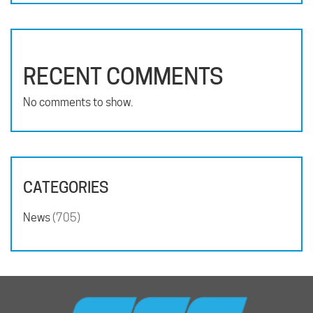
RECENT COMMENTS
No comments to show.
CATEGORIES
News
(705)