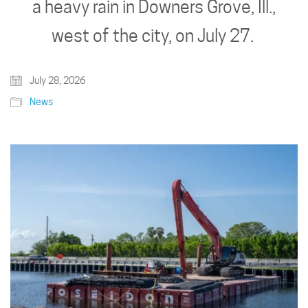
a heavy rain in Downers Grove, Ill.,
west of the city, on July 27.
July 28, 2026
News