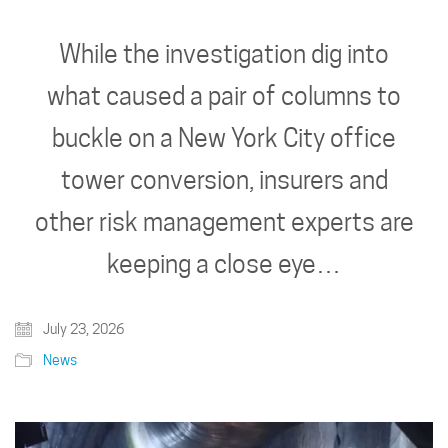
While the investigation dig into
what caused a pair of columns to
buckle on a New York City office
tower conversion, insurers and
other risk management experts are
keeping a close eye…
July 23, 2026
News