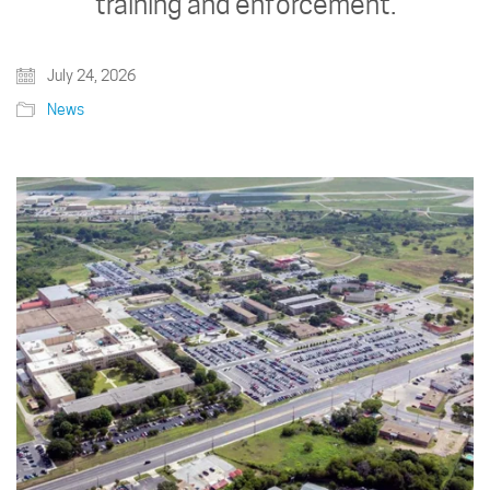
training and enforcement.
July 24, 2026
News