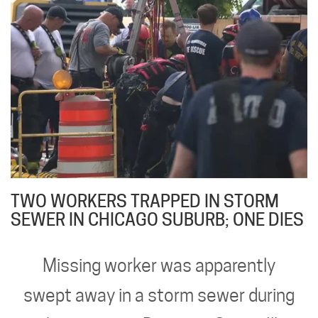
TWO WORKERS TRAPPED IN STORM
SEWER IN CHICAGO SUBURB; ONE DIES
Missing worker was apparently
swept away in a storm sewer during