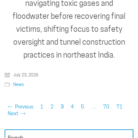
navigating toxic gases and
floodwater before recovering final
victims, shifting focus to safety
oversight and tunnel construction
practices in northeast India.
July 23, 2026
News
Previous
1
2
3
4
5
…
70
71
Next
Search