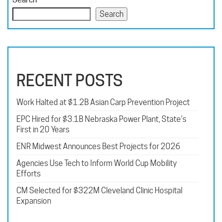
Search
RECENT POSTS
Work Halted at $1.2B Asian Carp Prevention Project
EPC Hired for $3.1B Nebraska Power Plant, State’s
First in 20 Years
ENR Midwest Announces Best Projects for 2026
Agencies Use Tech to Inform World Cup Mobility
Efforts
CM Selected for $322M Cleveland Clinic Hospital
Expansion