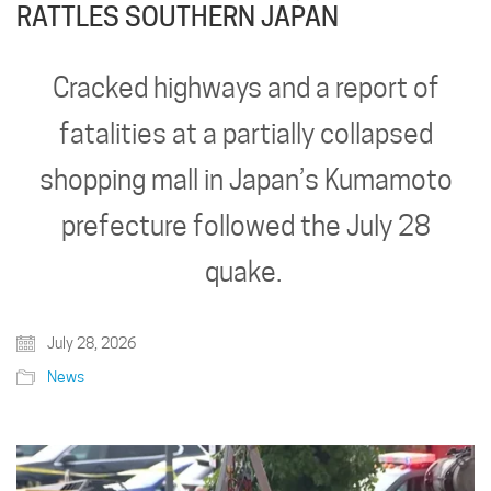
RATTLES SOUTHERN JAPAN
Cracked highways and a report of
fatalities at a partially collapsed
shopping mall in Japan’s Kumamoto
prefecture followed the July 28
quake.
July 28, 2026
News