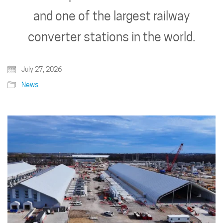
and one of the largest railway
converter stations in the world.
July 27, 2026
News