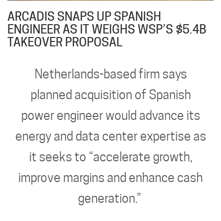
ARCADIS SNAPS UP SPANISH
ENGINEER AS IT WEIGHS WSP’S $5.4B
TAKEOVER PROPOSAL
Netherlands-based firm says
planned acquisition of Spanish
power engineer would advance its
energy and data center expertise as
it seeks to “accelerate growth,
improve margins and enhance cash
generation.”