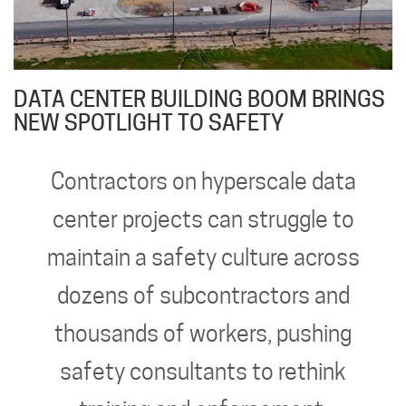
DATA CENTER BUILDING BOOM BRINGS
NEW SPOTLIGHT TO SAFETY
Contractors on hyperscale data
center projects can struggle to
maintain a safety culture across
dozens of subcontractors and
thousands of workers, pushing
safety consultants to rethink