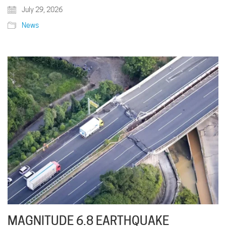
July 29, 2026
News
MAGNITUDE 6.8 EARTHQUAKE