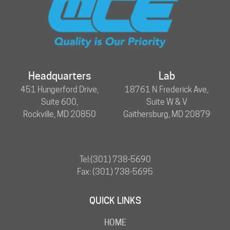
Headquarters
Lab
451 Hungerford Drive,
18761 N Frederick Ave,
Suite 600,
Suite W & V
Rockville, MD 20850
Gaithersburg, MD 20879
Tel:
(301) 738-5690
Fax: (301) 738-5695
QUICK LINKS
HOME