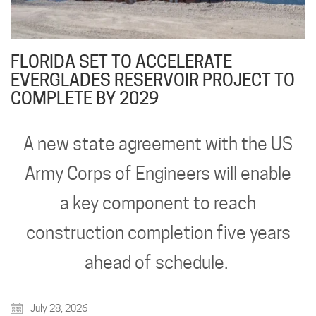
FLORIDA SET TO ACCELERATE
EVERGLADES RESERVOIR PROJECT TO
COMPLETE BY 2029
A new state agreement with the US
Army Corps of Engineers will enable
a key component to reach
construction completion five years
ahead of schedule.
July 28, 2026