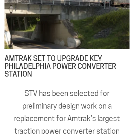
AMTRAK SET TO UPGRADE KEY
PHILADELPHIA POWER CONVERTER
STATION
STV has been selected for
preliminary design work on a
replacement for Amtrak’s largest
traction power converter station