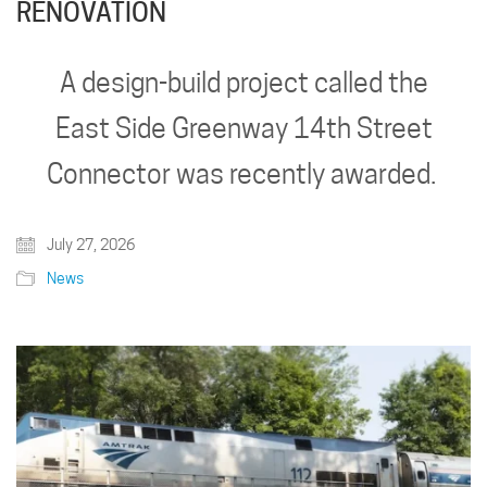
RENOVATION
A design-build project called the
East Side Greenway 14th Street
Connector was recently awarded.
July 27, 2026
News