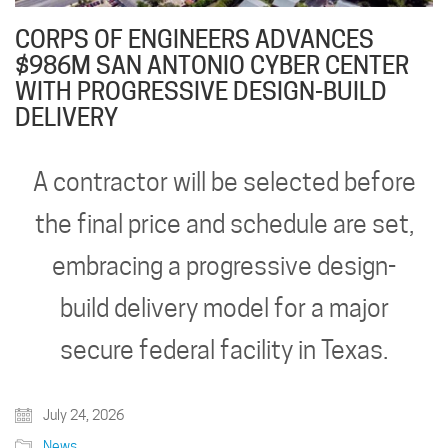
CORPS OF ENGINEERS ADVANCES
$986M SAN ANTONIO CYBER CENTER
WITH PROGRESSIVE DESIGN-BUILD
DELIVERY
A contractor will be selected before
the final price and schedule are set,
embracing a progressive design-
build delivery model for a major
secure federal facility in Texas.
July 24, 2026
News