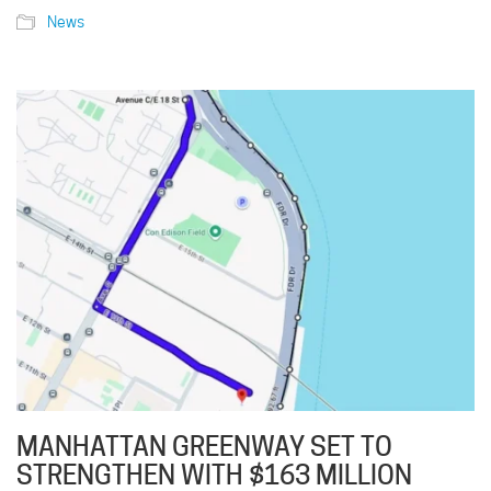
News
MANHATTAN GREENWAY SET TO
STRENGTHEN WITH $163 MILLION