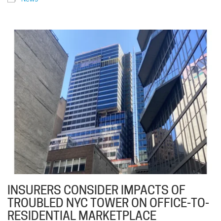
INSURERS CONSIDER IMPACTS OF
TROUBLED NYC TOWER ON OFFICE-TO-
RESIDENTIAL MARKETPLACE